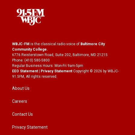
WBJC-FM
is the classical radio voice of
Baltimore City
Community College
.
6776 Reisterstown Road, Suite 202, Baltimore, MD 21215
Phone: (410) 580-5800
Regular Business Hours: Mon-Fri 9am-5pm
EEO Statement
|
Privacy Statement
Copyright © 2026 by WBJC-
91.5FM, All rights reserved.
About Us
Careers
Contact Us
Privacy Statement