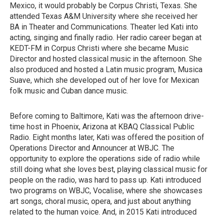
Mexico, it would probably be Corpus Christi, Texas. She
attended Texas A&M University where she received her
BA in Theater and Communications. Theater led Kati into
acting, singing and finally radio. Her radio career began at
KEDT-FM in Corpus Christi where she became Music
Director and hosted classical music in the afternoon. She
also produced and hosted a Latin music program, Musica
Suave, which she developed out of her love for Mexican
folk music and Cuban dance music.
Before coming to Baltimore, Kati was the afternoon drive-
time host in Phoenix, Arizona at KBAQ Classical Public
Radio. Eight months later, Kati was offered the position of
Operations Director and Announcer at WBJC. The
opportunity to explore the operations side of radio while
still doing what she loves best, playing classical music for
people on the radio, was hard to pass up. Kati introduced
two programs on WBJC, Vocalise, where she showcases
art songs, choral music, opera, and just about anything
related to the human voice. And, in 2015 Kati introduced