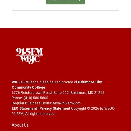
WBJC-FM
is the classical radio voice of
Baltimore City
Community College
.
6776 Reisterstown Road, Suite 202, Baltimore, MD 21215
Phone: (410) 580-5800
Regular Business Hours: Mon-Fri 9am-5pm
EEO Statement
|
Privacy Statement
Copyright © 2026 by WBJC-
91.5FM, All rights reserved.
About Us