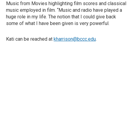
Music from Movies highlighting film scores and classical
music employed in film. “Music and radio have played a
huge role in my life. The notion that I could give back
some of what I have been given is very powerful.
Kati can be reached at
kharrison@bccc.edu
.