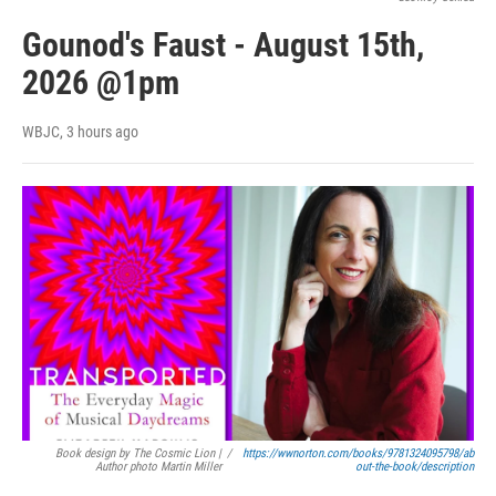
Gounod's Faust - August 15th,
2026 @1pm
WBJC
, 3 hours ago
Book design by The Cosmic Lion |
/
https://wwnorton.com/books/9781324095798/ab
Author photo Martin Miller
out-the-book/description