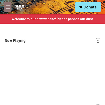
Skip to main content
S
Donate
e
M
a
e
r
n
Welcome to our new website! Please pardon our dust.
c
u
h
u
e
Now Playing
r
y