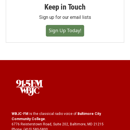
Keep in Touch
Sign up for our email lists
Sign Up Today!
WBJC-FM
is the classical radio voice of
Baltimore City
Community College
.
6776 Reisterstown Road, Suite 202, Baltimore, MD 21215
Phone: (410) 580-5800