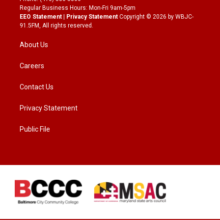
Regular Business Hours: Mon-Fri 9am-5pm
EEO Statement
|
Privacy Statement
Copyright © 2026 by WBJC-
91.5FM, All rights reserved.
About Us
Careers
Contact Us
Privacy Statement
Public File