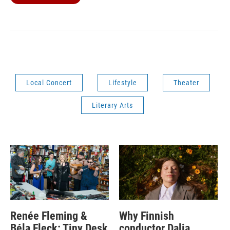
Local Concert
Lifestyle
Theater
Literary Arts
Renée Fleming &
Why Finnish
Béla Fleck: Tiny Desk
conductor Dalia