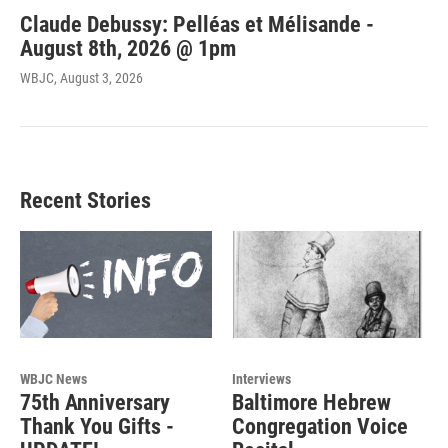
Claude Debussy: Pelléas et Mélisande -
August 8th, 2026 @ 1pm
WBJC
, August 3, 2026
Recent Stories
WBJC News
Interviews
75th Anniversary
Baltimore Hebrew
Thank You Gifts -
Congregation Voice