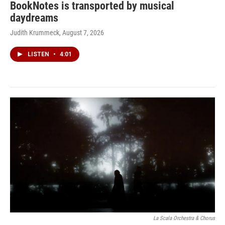
BookNotes is transported by musical
daydreams
Judith Krummeck
, August 7, 2026
LISTEN
•
4:01
La Scala Orchestra & Chorus