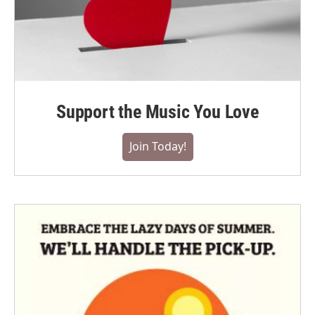
Support the Music You Love
Join Today!