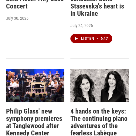
Concert
Stasevska's heart is
in Ukraine
July 30, 2026
July 24, 2026
LISTEN
•
6:47
Philip Glass' new
4 hands on the keys:
symphony premieres
The continuing piano
at Tanglewood after
adventures of the
Kennedy Center
fearless Labèque