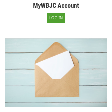
MyWBJC Account
LOG IN