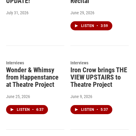
UPDATE!
Recital
July 31, 2026
June 29, 2026
LISTEN
•
3:59
Interviews
Interviews
Wonder & Whimsy
Iron Crow brings THE
from Happenstance
VIEW UPSTAIRS to
at Theatre Project
Theatre Project
June 25, 2026
June 9, 2026
LISTEN
•
6:37
LISTEN
•
5:37