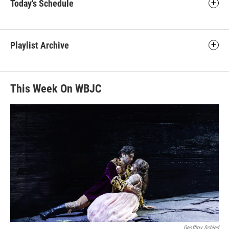
Today's Schedule
Playlist Archive
This Week On WBJC
Geoffroy Schied