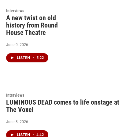
Interviews
A new twist on old
history from Round
House Theatre
June 9, 2026
LISTEN
•
5:22
Interviews
LUMINOUS DEAD comes to life onstage at
The Voxel
June 8, 2026
LISTEN
•
4:42