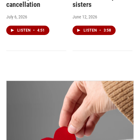
cancellation
sisters
July 6, 2026
June 12, 2026
LISTEN
•
4:51
LISTEN
•
3:58